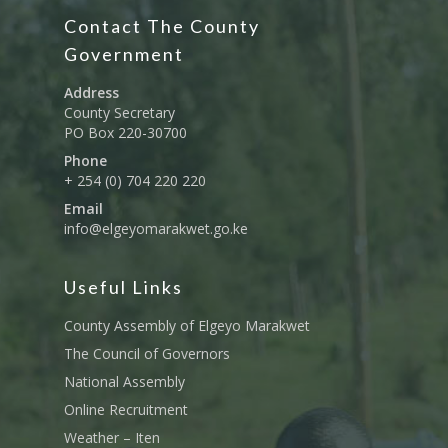
Education And Techni
E-Procurement
Vacancies
Program Activities
Contact The County
Municipality Staff
Training
Government
E-Revenue
Knowledge Hub
CCCAP
Feedback Form
Cooperatives, Trade,
Address
SHA Registration
Repository
Overview
Industrialization, Tou
Municipality Docume
County Secretary
Wildlife
PO Box 220-30700
Taifa Care-Health Man
Acts & Bills
PCRA
Information System
Phone
Health Services
CCU Composition
+ 254 (0) 704 220 220
COUNTY GRIEVANCE
Public Service, Devol
Email
Documents
REDRESS MECHANISM
Administrations,
info@elgeyomarakwet.go.ke
Communications, ICT
Grievance Redress 
Adopt A School Initiativ
Governance
(GRM)
Useful Links
AAAATLAS
Grievance Form
Lands, Physical Plann
County Assembly of Elgeyo Marakwet
Staff Mail
Housing &Urban Dev
The Council of Governors
Tournament Registrati
Roads, Public Works 
National Assembly
Transport
Online Recruitment
Sports, Youth Affairs,
Weather – Iten