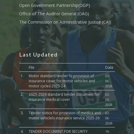
Culture,Children & So
Open Government Partnership(OGP)
Services
Office of The Auditor General (OAG)
The Commission on Administrative Justice (CAJ)
Water, Environment &
Change
Last Updated
File
Date
1.
Motor standard tender fo provision of
02-
insurance cover for motor vehicles and
06-
motor cycles 2023-24
2026
2.
2025-2026 standard tender document for
02-
insurance medical cover
06-
2026
3.
Tender notice for provision of medica and
02-
motor vehiclels insurance service 2025-26
06-
2026
4.
TENDER DOCUMENT FOR SECURITY
19-