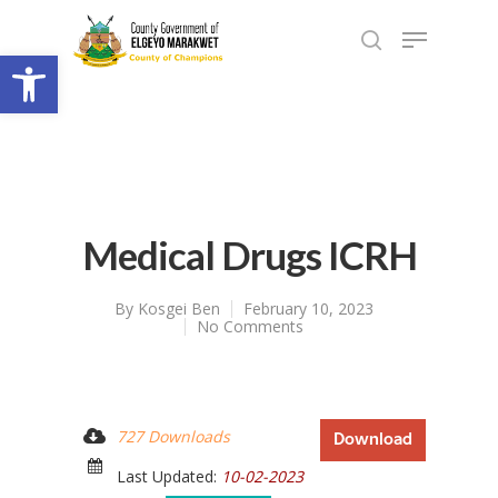
Open toolbar
Medical Drugs ICRH
By
Kosgei Ben
February 10, 2023
No Comments
727 Downloads
Download
Last Updated:
10-02-2023