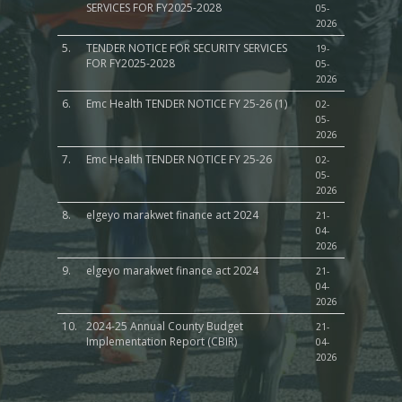
SERVICES FOR FY2025-2028
05-
2026
5.
TENDER NOTICE FOR SECURITY SERVICES
19-
FOR FY2025-2028
05-
2026
6.
Emc Health TENDER NOTICE FY 25-26 (1)
02-
05-
2026
7.
Emc Health TENDER NOTICE FY 25-26
02-
05-
2026
8.
elgeyo marakwet finance act 2024
21-
04-
2026
9.
elgeyo marakwet finance act 2024
21-
04-
2026
10.
2024-25 Annual County Budget
21-
Implementation Report (CBIR)
04-
2026