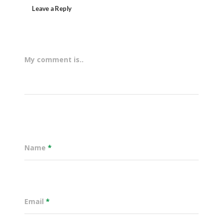
Leave a Reply
My comment is..
Name
*
Email
*