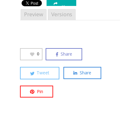
Share
Preview
Versions
Hit enter to search or ESC to close
Share
0
Tweet
Share
Pin