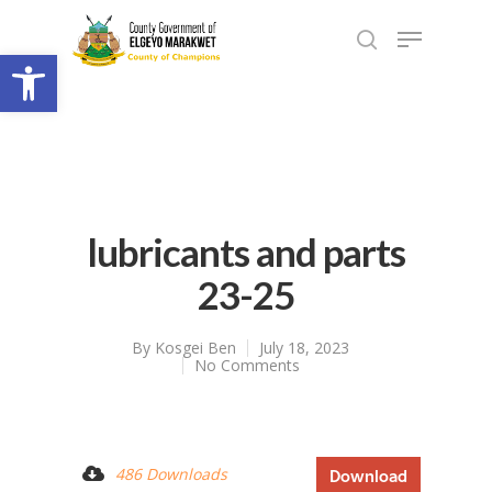
Open toolbar
lubricants and parts
23-25
By
Kosgei Ben
July 18, 2023
No Comments
486 Downloads
Download