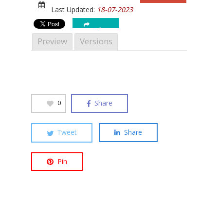
Last Updated:
18-07-2023
Share
Preview
Versions
Hit enter to search or ESC to close
Share
0
Tweet
Share
Pin