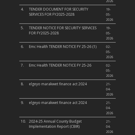
2026
4.
TENDER DOCUMENT FOR SECURITY
19-
SERVICES FOR FY2025-2028
05-
2026
5.
TENDER NOTICE FOR SECURITY SERVICES
19-
FOR FY2025-2028
05-
2026
6.
Emc Health TENDER NOTICE FY 25-26 (1)
02-
05-
2026
7.
Emc Health TENDER NOTICE FY 25-26
02-
05-
2026
8.
elgeyo marakwet finance act 2024
21-
04-
2026
9.
elgeyo marakwet finance act 2024
21-
04-
2026
10.
2024-25 Annual County Budget
21-
Implementation Report (CBIR)
04-
2026