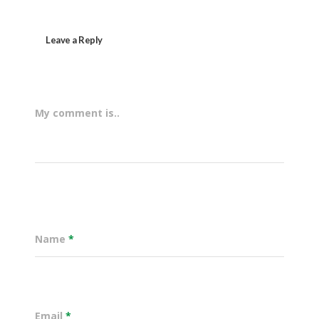
Leave a Reply
My comment is..
Name
*
Email
*