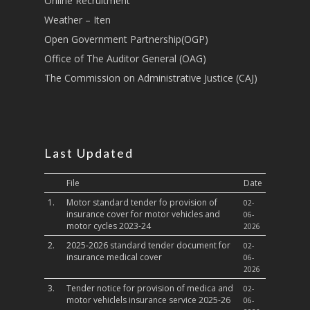
Online Recruitment
Sports, Youth Affairs,
Weather – Iten
Culture,Children & So
Services
Open Government Partnership(OGP)
Office of The Auditor General (OAG)
Water, Environment &
The Commission on Administrative Justice (CAJ)
Change
Last Updated
File
Date
1.
Motor standard tender fo provision of
02-
insurance cover for motor vehicles and
06-
motor cycles 2023-24
2026
2.
2025-2026 standard tender document for
02-
insurance medical cover
06-
2026
3.
Tender notice for provision of medica and
02-
motor vehiclels insurance service 2025-26
06-