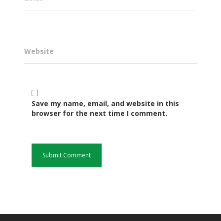
Website
Save my name, email, and website in this
browser for the next time I comment.
Governance
Sectors
Office Of The Governor
Projects Dashboard
Projects Dashboard
Programs
County Departments
KDSP II
Resources
Open County Data
Finance & Economic 
County Public Service B
Publications
E-Services
FLLoCa
Agriculture, Livestock
Iten Municipality