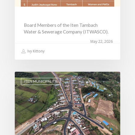
Board Members of the Iten Tambach
Water & Sewerage Company (ITWASCO).
May 22, 2026
Ivy Kittony
ITEN MUNICIPALITY