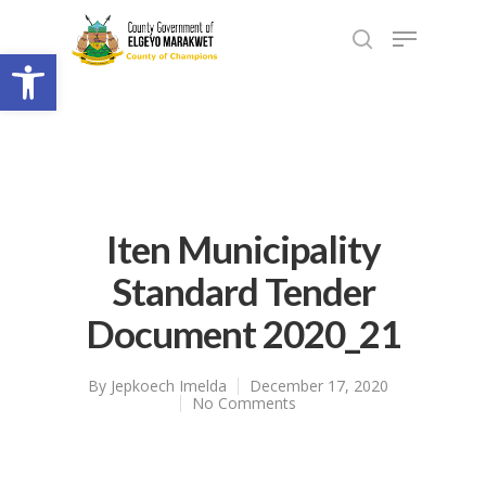
Open toolbar
Iten Municipality
Standard Tender
Document 2020_21
By
Jepkoech Imelda
December 17, 2020
No Comments