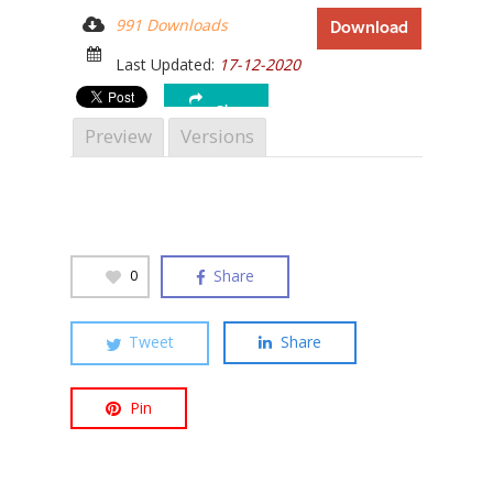
991 Downloads
Download
Last Updated:
17-12-2020
Share
Preview
Versions
Share
0
Tweet
Share
Hit enter to search or ESC to close
Pin