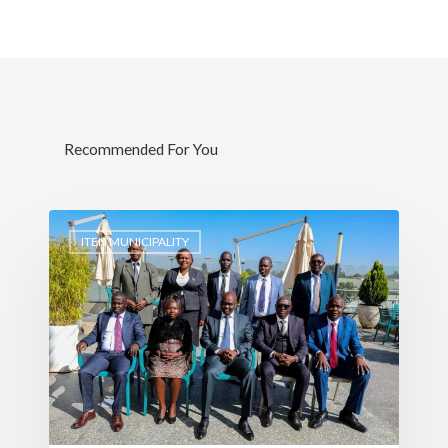
Recommended For You
ITEN MUNICIPALITY