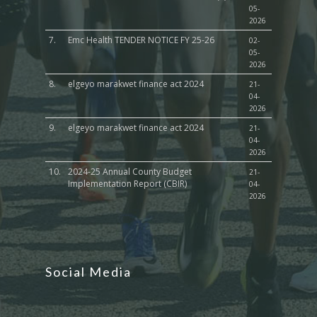
05-
2026
7.
Emc Health TENDER NOTICE FY 25-26
02-
05-
2026
8.
elgeyo marakwet finance act 2024
21-
04-
2026
9.
elgeyo marakwet finance act 2024
21-
04-
2026
10.
2024-25 Annual County Budget
21-
Implementation Report (CBIR)
04-
2026
Social Media