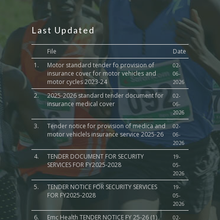
Last Updated
File
Date
1.
Motor standard tender fo provision of
02-
insurance cover for motor vehicles and
06-
motor cycles 2023-24
2026
2.
2025-2026 standard tender document for
02-
insurance medical cover
06-
2026
3.
Tender notice for provision of medica and
02-
motor vehiclels insurance service 2025-26
06-
2026
4.
TENDER DOCUMENT FOR SECURITY
19-
SERVICES FOR FY2025-2028
05-
2026
5.
TENDER NOTICE FOR SECURITY SERVICES
19-
FOR FY2025-2028
05-
2026
6.
Emc Health TENDER NOTICE FY 25-26 (1)
02-