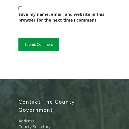
Water, Environment &
Change
Save my name, email, and website in this
browser for the next time I comment.
Contact The County
Government
Address
County Secretary