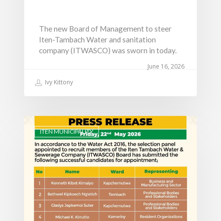
The new Board of Management to steer
Iten-Tambach Water and sanitation
company (ITWASCO) was sworn in today.
June 16, 2026
Ivy Kittony
ITEN MUNICIPALITY