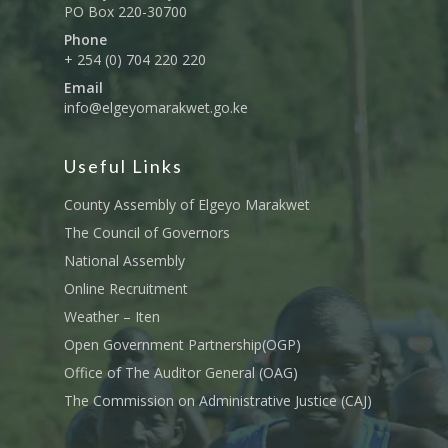
PO Box 220-30700
Phone
+ 254 (0) 704 220 220
Email
info@elgeyomarakwet.go.ke
Useful Links
County Assembly of Elgeyo Marakwet
The Council of Governors
National Assembly
Online Recruitment
Weather – Iten
Open Government Partnership(OGP)
Office of The Auditor General (OAG)
The Commission on Administrative Justice (CAJ)