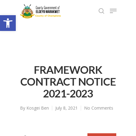
Open toolbar
FRAMEWORK
CONTRACT NOTICE
2021-2023
By
Kosgei Ben
July 8, 2021
No Comments