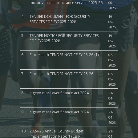
motor vehiclels insurance service 2025-26
06-
2026
4.
TENDER DOCUMENT FOR SECURITY
19-
SERVICES FOR FY2025-2028
05-
2026
5.
TENDER NOTICE FOR SECURITY SERVICES
19-
FOR FY2025-2028
05-
2026
6.
Emc Health TENDER NOTICE FY 25-26 (1)
02-
05-
2026
7.
Emc Health TENDER NOTICE FY 25-26
02-
05-
2026
8.
elgeyo marakwet finance act 2024
21-
04-
2026
9.
elgeyo marakwet finance act 2024
21-
04-
2026
10.
2024-25 Annual County Budget
21-
Implementation Report (CBIR)
04-