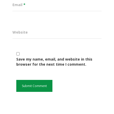
Email
*
Website
Save my name, email, and website in this
browser for the next time I comment.
Governance
Sectors
Office Of The Governor
Projects Dashboard
Projects Dashboard
Programs
County Departments
KDSP II
Resources
Open County Data
Finance & Economic 
County Public Service B
Publications
E-Services
FLLoCa
Agriculture, Livestock
Iten Municipality