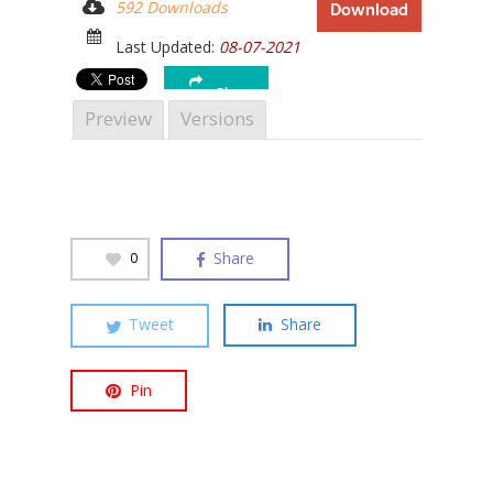
592 Downloads
Download
Last Updated:
08-07-2021
Share
Preview
Versions
Hit enter to search or ESC to close
Share
0
Tweet
Share
Pin