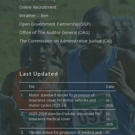
Sports, Youth Affairs,
Online Recruitment
Culture,Children & So
Weather – Iten
Services
Open Government Partnership(OGP)
Water, Environment &
Office of The Auditor General (OAG)
Change
The Commission on Administrative Justice (CAJ)
Last Updated
File
Date
1.
Motor standard tender fo provision of
02-
insurance cover for motor vehicles and
06-
motor cycles 2023-24
2026
2.
2025-2026 standard tender document for
02-
insurance medical cover
06-
2026
3.
Tender notice for provision of medica and
02-