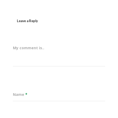
Leave a Reply
My comment is..
Name
*