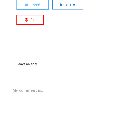
Tweet
Share
Pin
Leave a Reply
My comment is..