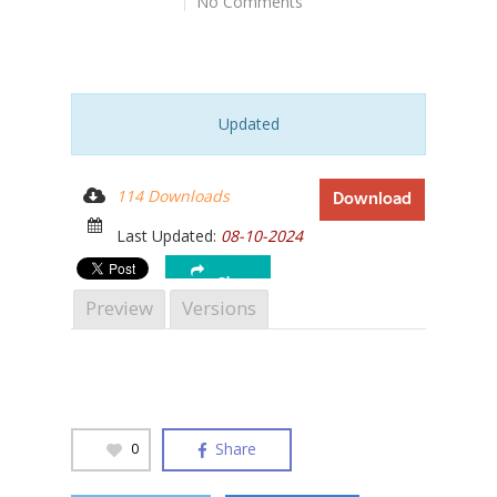
No Comments
Updated
Hit enter to search or ESC to close
114 Downloads
Download
Last Updated:
08-10-2024
Share
Preview
Versions
Share
0