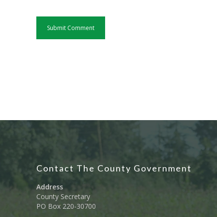
Contact The County Government
Address
County Secretary
PO Box 220-30700