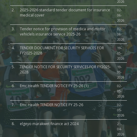
2026
2.
2025-2026 standard tender document for insurance
02-
medical cover
06-
2026
3.
Tender notice for provision of medica and motor
02-
vehiclels insurance service 2025-26
06-
2026
4.
TENDER DOCUMENT FOR SECURITY SERVICES FOR
19-
FY2025-2028
05-
2026
5.
TENDER NOTICE FOR SECURITY SERVICES FOR FY2025-
19-
2028
05-
2026
6.
Emc Health TENDER NOTICE FY 25-26 (1)
02-
05-
2026
7.
Emc Health TENDER NOTICE FY 25-26
02-
05-
2026
8.
elgeyo marakwet finance act 2024
21-
04-
2026