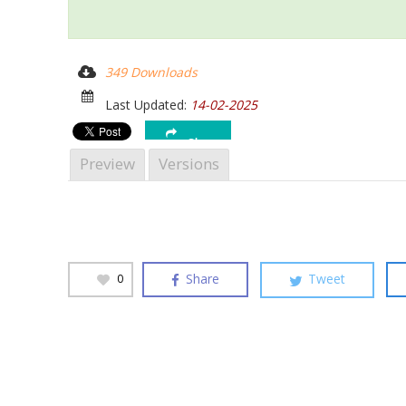
Hit enter to search or ESC to close
349 Downloads
Last Updated:
14-02-2025
Share
Preview
Versions
Share
Tweet
0