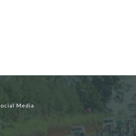
Social Media