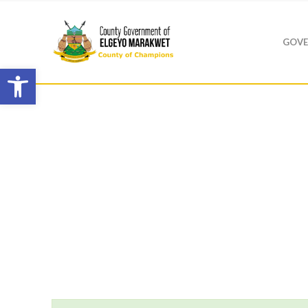
GOVE
Open toolbar