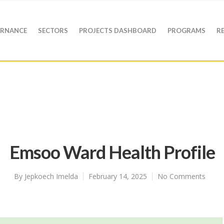
RNANCE
SECTORS
PROJECTS DASHBOARD
PROGRAMS
R
Emsoo Ward Health Profile
By
Jepkoech Imelda
February 14, 2025
No Comments