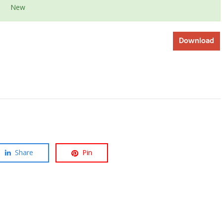
New
Download
Share
Pin