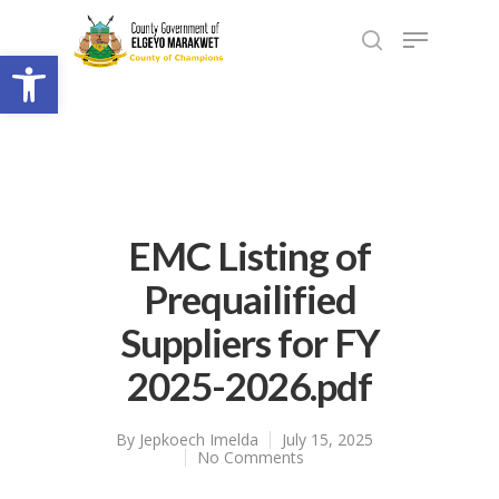
Open toolbar
EMC Listing of
Prequailified
Suppliers for FY
2025-2026.pdf
By
Jepkoech Imelda
July 15, 2025
No Comments