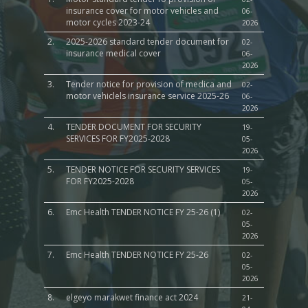
insurance cover for motor vehicles and
06-
motor cycles 2023-24
2026
2.
2025-2026 standard tender document for
02-
insurance medical cover
06-
2026
3.
Tender notice for provision of medica and
02-
motor vehiclels insurance service 2025-26
06-
2026
4.
TENDER DOCUMENT FOR SECURITY
19-
SERVICES FOR FY2025-2028
05-
2026
5.
TENDER NOTICE FOR SECURITY SERVICES
19-
FOR FY2025-2028
05-
2026
6.
Emc Health TENDER NOTICE FY 25-26 (1)
02-
05-
2026
7.
Emc Health TENDER NOTICE FY 25-26
02-
05-
2026
8.
elgeyo marakwet finance act 2024
21-