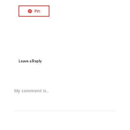
Pin
Leave a Reply
My comment is..