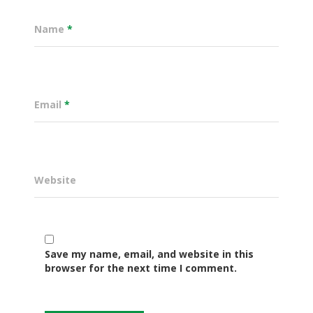
Name
*
Email
*
Website
Governance
Sectors
Save my name, email, and website in this
browser for the next time I comment.
Office Of The Governor
Projects Dashboard
Projects Dashboard
Programs
County Departments