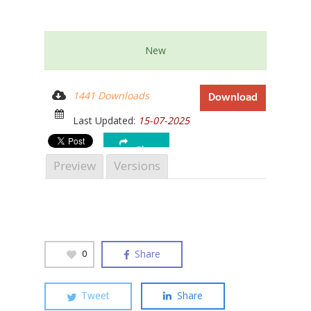
New
Hit enter to search or ESC to close
1441 Downloads
Download
Last Updated:
15-07-2025
Share
Preview
Versions
Share
0
Tweet
Share