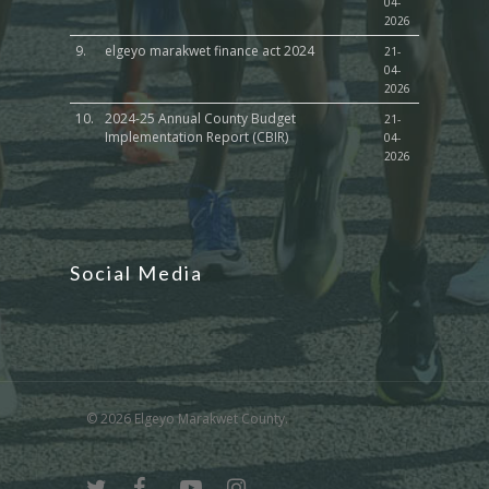
04-
2026
9.
elgeyo marakwet finance act 2024
21-
04-
2026
10.
2024-25 Annual County Budget
21-
Implementation Report (CBIR)
04-
2026
Social Media
© 2026 Elgeyo Marakwet County.