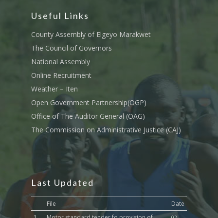
Tournament Registrati
Roads, Public Works 
Useful Links
Transport
County Assembly of Elgeyo Marakwet
Sports, Youth Affairs,
The Council of Governors
Culture,Children & So
National Assembly
Services
Online Recruitment
Water, Environment &
Weather – Iten
Change
Open Government Partnership(OGP)
Office of The Auditor General (OAG)
The Commission on Administrative Justice (CAJ)
Last Updated
File
Date
1.
Motor standard tender fo provision of
02-