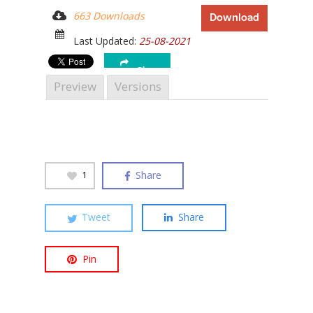
663 Downloads
Download
Last Updated:
25-08-2021
Share
Hit enter to search or ESC to close
Preview
Versions
Share
1
Tweet
Share
Pin