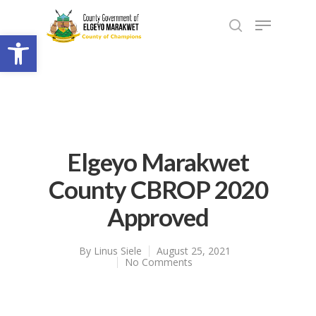
Open toolbar
Elgeyo Marakwet
County CBROP 2020
Approved
By
Linus Siele
August 25, 2021
No Comments