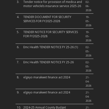
3.
Tender notice for provision of medica and
02-
motor vehiclels insurance service 2025-26
06-
2026
4.
TENDER DOCUMENT FOR SECURITY
19-
SERVICES FOR FY2025-2028
05-
2026
5.
TENDER NOTICE FOR SECURITY SERVICES
19-
FOR FY2025-2028
05-
2026
6.
Emc Health TENDER NOTICE FY 25-26 (1)
02-
05-
2026
7.
Emc Health TENDER NOTICE FY 25-26
02-
05-
2026
8.
elgeyo marakwet finance act 2024
21-
04-
2026
9.
elgeyo marakwet finance act 2024
21-
04-
2026
10.
2024-25 Annual County Budget
21-