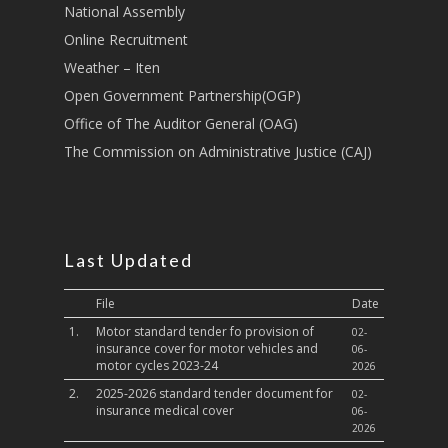
National Assembly
Sports, Youth Affairs,
Online Recruitment
Culture,Children & So
Weather – Iten
Services
Open Government Partnership(OGP)
Water, Environment &
Office of The Auditor General (OAG)
Change
The Commission on Administrative Justice (CAJ)
Last Updated
File
Date
1.
Motor standard tender fo provision of
02-
insurance cover for motor vehicles and
06-
motor cycles 2023-24
2026
2.
2025-2026 standard tender document for
02-
insurance medical cover
06-
2026