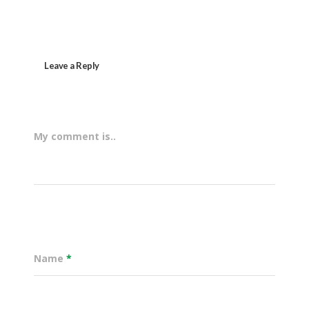
Leave a Reply
My comment is..
Name
*