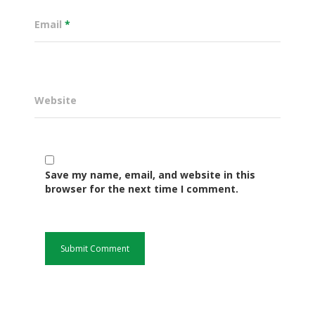
Email
*
Website
Save my name, email, and website in this
Governance
browser for the next time I comment.
Sectors
Office Of The Governor
Projects Dashboard
Projects Dashboard
Programs
County Departments
KDSP II
Resources
Open County Data
Finance & Economic 
County Public Service B
Publications
E-Services
FLLoCa
Agriculture, Livestock
Iten Municipality