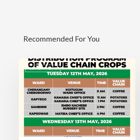
Recommended For You
CURRENT NEWS