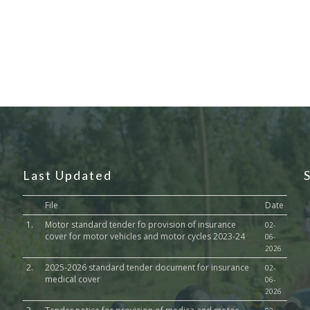
Last Updated
File
Date
1.
Motor standard tender fo provision of insurance
02-
cover for motor vehicles and motor cycles 2023-24
06-
2026
2.
2025-2026 standard tender document for insurance
02-
medical cover
06-
2026