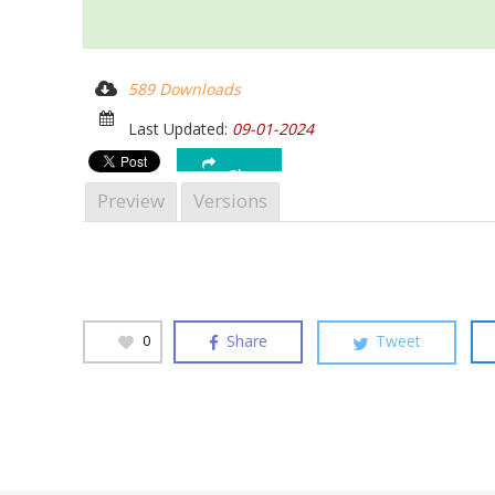
589 Downloads
Last Updated:
09-01-2024
Share
Hit enter to search or ESC to close
Preview
Versions
Share
Tweet
0