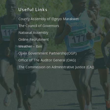
Useful Links
County Assembly of Elgeyo Marakwet
The Council of Governors
National Assembly
Online Recruitment
Weather – Iten
Open Government Partnership(OGP)
Office of The Auditor General (OAG)
The Commission on Administrative Justice (CAJ)