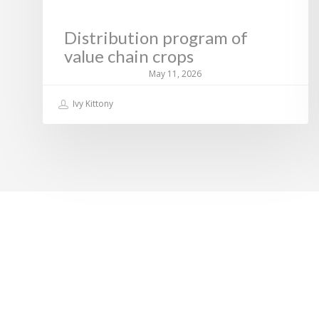
Distribution program of
value chain crops
May 11, 2026
Ivy Kittony