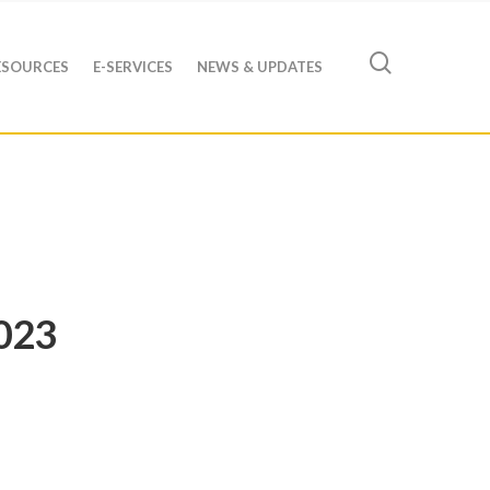
ESOURCES
E-SERVICES
NEWS & UPDATES
023