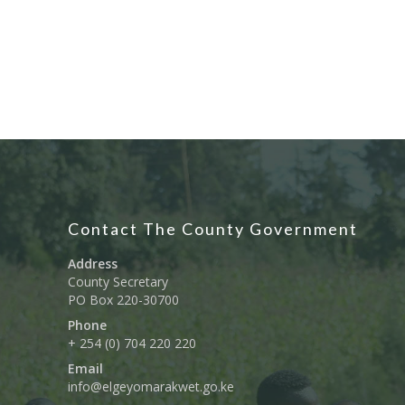
Contact The County Government
Address
County Secretary
PO Box 220-30700
Phone
+ 254 (0) 704 220 220
Email
info@elgeyomarakwet.go.ke