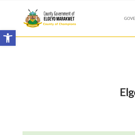
GOVE
Open toolbar
El