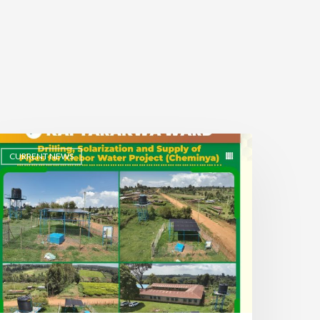
CURRENT NEWS