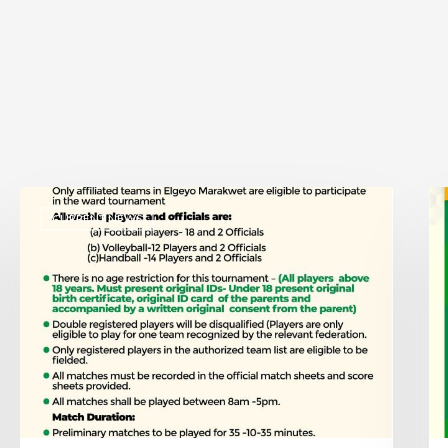
CURRENT NEWS