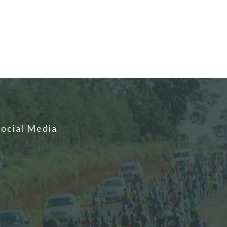
Social Media