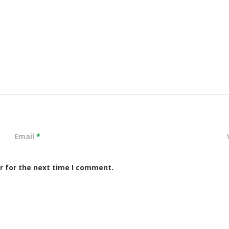
Email
*
r for the next time I comment.