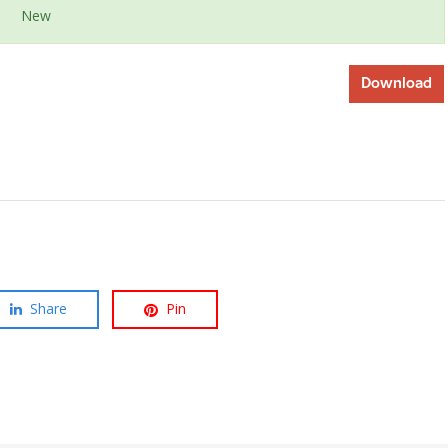
New
Download
Share
Pin