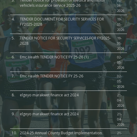
3.
Tender notice for provision of medica and motor
02-
vehiclels insurance service 2025-26
06-
2026
4.
TENDER DOCUMENT FOR SECURITY SERVICES FOR
19-
FY2025-2028
05-
2026
5.
TENDER NOTICE FOR SECURITY SERVICES FOR FY2025-
19-
2028
05-
2026
6.
Emc Health TENDER NOTICE FY 25-26 (1)
02-
05-
2026
7.
Emc Health TENDER NOTICE FY 25-26
02-
05-
2026
8.
elgeyo marakwet finance act 2024
21-
04-
2026
9.
elgeyo marakwet finance act 2024
21-
04-
2026
10.
2024-25 Annual County Budget Implementation
21-