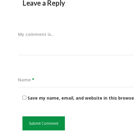
Leave a Reply
My comment is..
Name
*
Save my name, email, and website in this browse