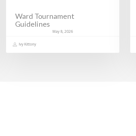
Ward Tournament
Guidelines
May 8, 2026
Ivy Kittony