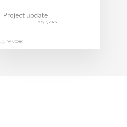
Project update
May 7, 2026
Ivy Kittony