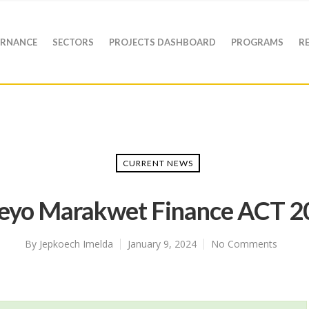
RNANCE
SECTORS
PROJECTS DASHBOARD
PROGRAMS
R
CURRENT NEWS
geyo Marakwet Finance ACT 2
By
Jepkoech Imelda
January 9, 2024
No Comments