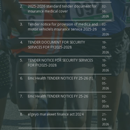
2.
2025-2026 standard tender document for
02-
insurance medical cover
06-
2026
3.
Tender notice for provision of medica and
02-
motor vehiclels insurance service 2025-26
06-
2026
4.
TENDER DOCUMENT FOR SECURITY
19-
SERVICES FOR FY2025-2028
05-
2026
5.
TENDER NOTICE FOR SECURITY SERVICES
19-
FOR FY2025-2028
05-
2026
6.
Emc Health TENDER NOTICE FY 25-26 (1)
02-
05-
2026
7.
Emc Health TENDER NOTICE FY 25-26
02-
05-
2026
8.
elgeyo marakwet finance act 2024
21-
04-
2026