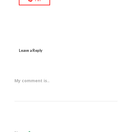
Leave a Reply
My comment is..