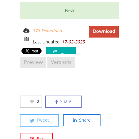
New
373 Downloads
Download
Hit enter to search or ESC to close
Last Updated:
17-02-2025
Share
Preview
Versions
Share
0
Tweet
Share
Pin