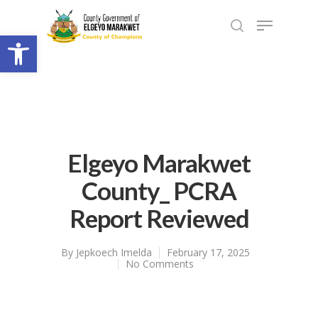
Open toolbar
Elgeyo Marakwet
County_ PCRA
Report Reviewed
By
Jepkoech Imelda
February 17, 2025
No Comments