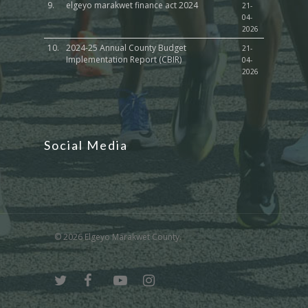
9.
elgeyo marakwet finance act 2024
21-
04-
2026
10.
2024-25 Annual County Budget
21-
Implementation Report (CBIR)
04-
2026
Social Media
© 2026 Elgeyo Marakwet County.