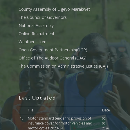
Tournament Registrati
Roads, Public Works 
Transport
County Assembly of Elgeyo Marakwet
The Council of Governors
Sports, Youth Affairs,
National Assembly
Culture,Children & So
Services
Online Recruitment
Weather – Iten
Water, Environment &
Open Government Partnership(OGP)
Change
Office of The Auditor General (OAG)
The Commission on Administrative Justice (CAJ)
Last Updated
File
Date
1.
Motor standard tender fo provision of
02-
insurance cover for motor vehicles and
06-
motor cycles 2023-24
2026