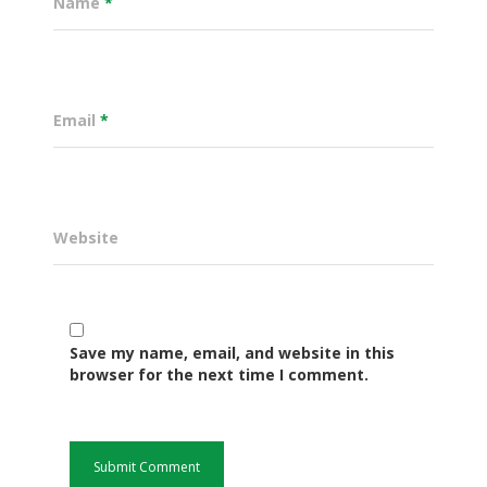
Name
*
Email
*
Website
Governance
Save my name, email, and website in this
Sectors
browser for the next time I comment.
Office Of The Governor
Projects Dashboard
Projects Dashboard
Programs
County Departments
KDSP II
Resources
Open County Data
Finance & Economic 
County Public Service B