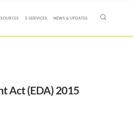
ESOURCES
E-SERVICES
NEWS & UPDATES
nt Act (EDA) 2015