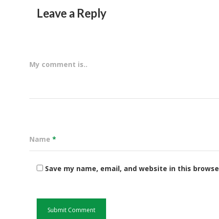
Leave a Reply
My comment is..
Name
*
Save my name, email, and website in this browse