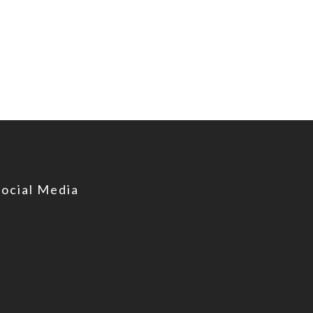
Social Media