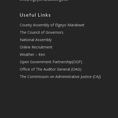
Useful Links
County Assembly of Elgeyo Marakwet
The Council of Governors
National Assembly
Online Recruitment
Weather – Iten
Open Government Partnership(OGP)
Office of The Auditor General (OAG)
The Commission on Administrative Justice (CAJ)