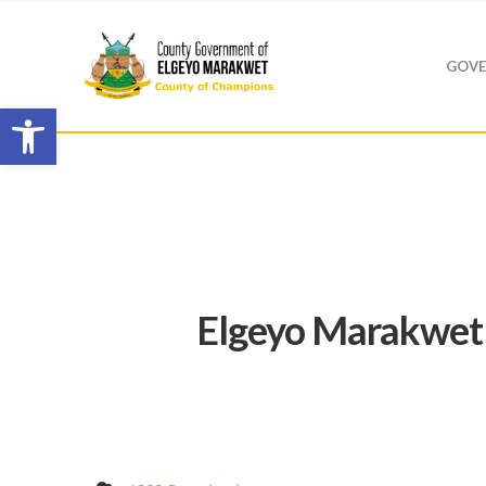
GOVE
Open toolbar
Elgeyo Marakwet 