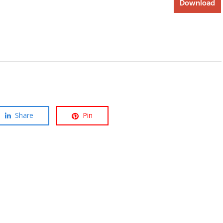
Download
Share
Pin