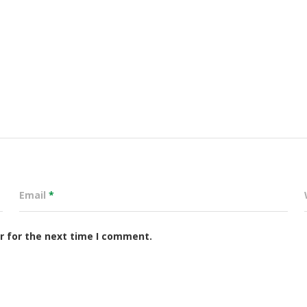
Email
*
r for the next time I comment.