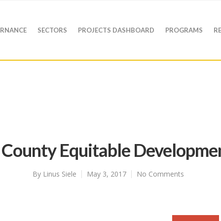
RNANCE
SECTORS
PROJECTS DASHBOARD
PROGRAMS
R
County Equitable Developme
By
Linus Siele
May 3, 2017
No Comments