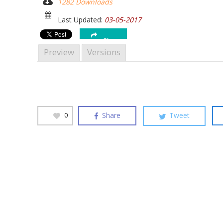
1282 Downloads
Hit enter to search or ESC to close
Last Updated:
03-05-2017
Share
Preview
Versions
Share
Tweet
0