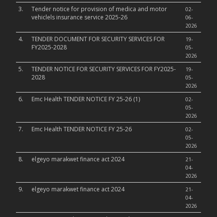
3.
Tender notice for provision of medica and motor
02-
vehiclels insurance service 2025-26
06-
2026
4.
TENDER DOCUMENT FOR SECURITY SERVICES FOR
19-
FY2025-2028
05-
2026
5.
TENDER NOTICE FOR SECURITY SERVICES FOR FY2025-
19-
2028
05-
2026
6.
Emc Health TENDER NOTICE FY 25-26 (1)
02-
05-
2026
7.
Emc Health TENDER NOTICE FY 25-26
02-
05-
2026
8.
elgeyo marakwet finance act 2024
21-
04-
2026
9.
elgeyo marakwet finance act 2024
21-
04-
2026