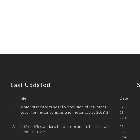
Last Updated
File
Date
1.
Motor standard tender fo provision of insurance
02-
cover for motor vehicles and motor cycles 2023-24
06-
2026
2.
2025-2026 standard tender document for insurance
02-
medical cover
06-
2026