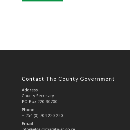
Contact The County Government
Address
County Secretary
PO Box 220-30700
Phone
+ 254 (0) 704 220 220
Email
info@elgeyomarakwet.go.ke