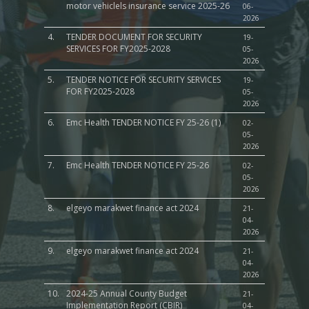
motor vehiclels insurance service 2025-26
06-
2026
4.
TENDER DOCUMENT FOR SECURITY
19-
SERVICES FOR FY2025-2028
05-
2026
5.
TENDER NOTICE FOR SECURITY SERVICES
19-
FOR FY2025-2028
05-
2026
6.
Emc Health TENDER NOTICE FY 25-26 (1)
02-
05-
2026
7.
Emc Health TENDER NOTICE FY 25-26
02-
05-
2026
8.
elgeyo marakwet finance act 2024
21-
04-
2026
9.
elgeyo marakwet finance act 2024
21-
04-
2026
10.
2024-25 Annual County Budget
21-
Implementation Report (CBIR)
04-