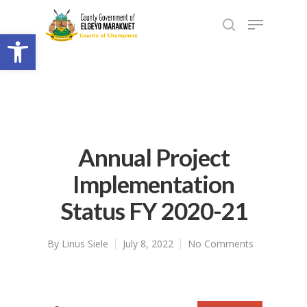
Open toolbar
Annual Project
Implementation
Status FY 2020-21
By
Linus Siele
July 8, 2022
No Comments