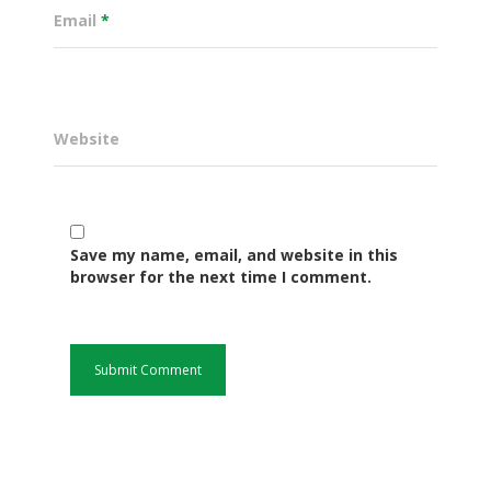
Email
*
Website
Save my name, email, and website in this
browser for the next time I comment.
Governance
Sectors
Office Of The Governor
Projects Dashboard
Projects Dashboard
Programs
County Departments
KDSP II
Resources
Open County Data
Finance & Economic 
County Public Service B
Publications
E-Services
FLLoCa
Agriculture, Livestock
Iten Municipality