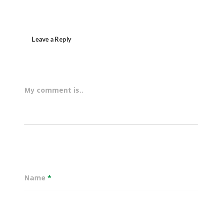
Leave a Reply
My comment is..
Name
*