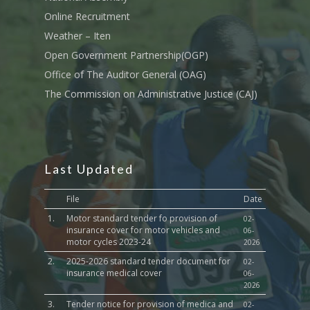
Sports, Youth Affairs,
Online Recruitment
Culture,Children & So
Weather – Iten
Services
Open Government Partnership(OGP)
Water, Environment &
Office of The Auditor General (OAG)
Change
The Commission on Administrative Justice (CAJ)
Last Updated
File
Date
1.
Motor standard tender fo provision of
02-
insurance cover for motor vehicles and
06-
motor cycles 2023-24
2026
2.
2025-2026 standard tender document for
02-
insurance medical cover
06-
2026
3.
Tender notice for provision of medica and
02-