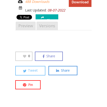
488 Downloads
Download
Last Updated:
08-07-2022
Share
Preview
Versions
Hit enter to search or ESC to close
Share
0
Tweet
Share
Pin