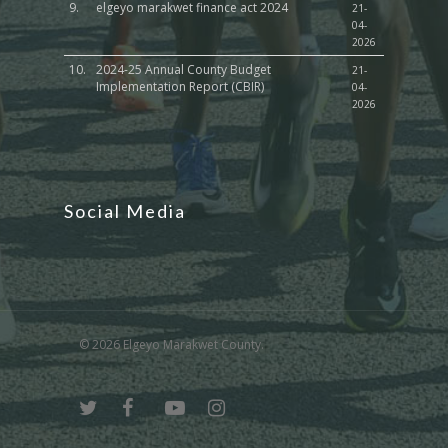
9.
elgeyo marakwet finance act 2024
21-
04-
2026
10.
2024-25 Annual County Budget
21-
Implementation Report (CBIR)
04-
2026
Social Media
© 2026 Elgeyo Marakwet County.