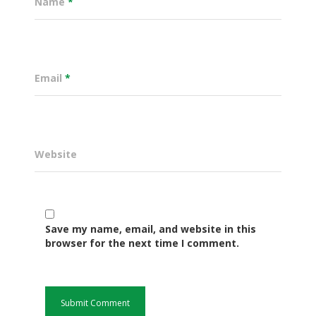
Name
*
Email
*
Website
Governance
Save my name, email, and website in this
Sectors
browser for the next time I comment.
Office Of The Governor
Projects Dashboard
Projects Dashboard
Programs
County Departments
KDSP II
Resources
Open County Data
Finance & Economic 
County Public Service B