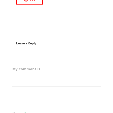
Leave a Reply
My comment is..