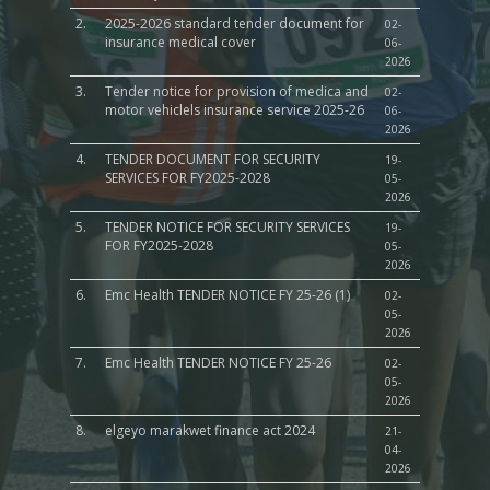
2.
2025-2026 standard tender document for
02-
insurance medical cover
06-
2026
3.
Tender notice for provision of medica and
02-
motor vehiclels insurance service 2025-26
06-
2026
4.
TENDER DOCUMENT FOR SECURITY
19-
SERVICES FOR FY2025-2028
05-
2026
5.
TENDER NOTICE FOR SECURITY SERVICES
19-
FOR FY2025-2028
05-
2026
6.
Emc Health TENDER NOTICE FY 25-26 (1)
02-
05-
2026
7.
Emc Health TENDER NOTICE FY 25-26
02-
05-
2026
8.
elgeyo marakwet finance act 2024
21-
04-
2026