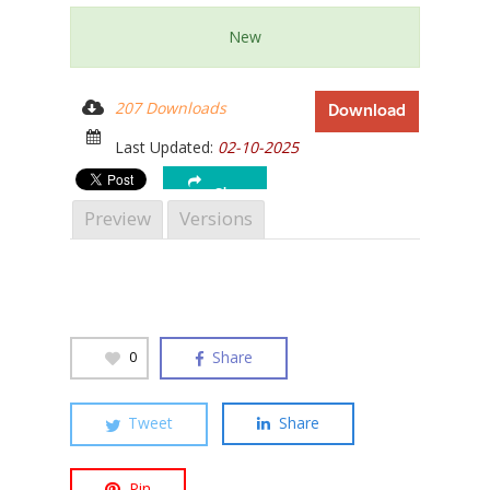
New
207 Downloads
Download
Hit enter to search or ESC to close
Last Updated:
02-10-2025
Share
Preview
Versions
Share
0
Tweet
Share
Pin