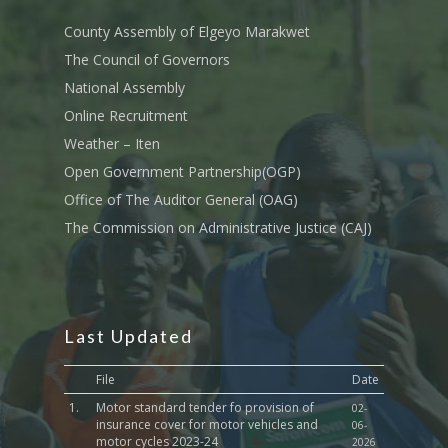
Tournament Registrati
Roads, Public Works 
Transport
County Assembly of Elgeyo Marakwet
The Council of Governors
Sports, Youth Affairs,
National Assembly
Culture,Children & So
Services
Online Recruitment
Weather – Iten
Water, Environment &
Open Government Partnership(OGP)
Change
Office of The Auditor General (OAG)
The Commission on Administrative Justice (CAJ)
Last Updated
File
Date
1.
Motor standard tender fo provision of
02-
insurance cover for motor vehicles and
06-
motor cycles 2023-24
2026