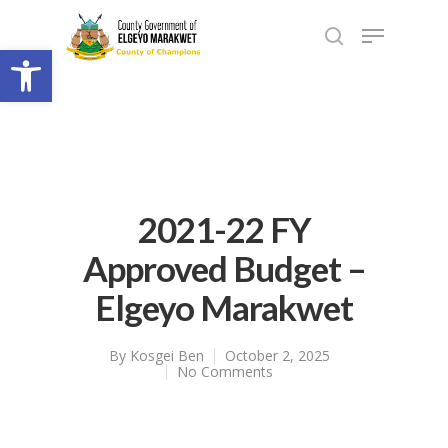
Open toolbar
2021-22 FY
Approved Budget –
Elgeyo Marakwet
By
Kosgei Ben
October 2, 2025
No Comments