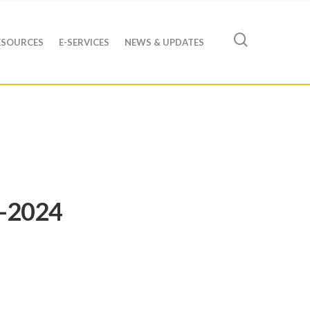
ESOURCES
E-SERVICES
NEWS & UPDATES
3-2024