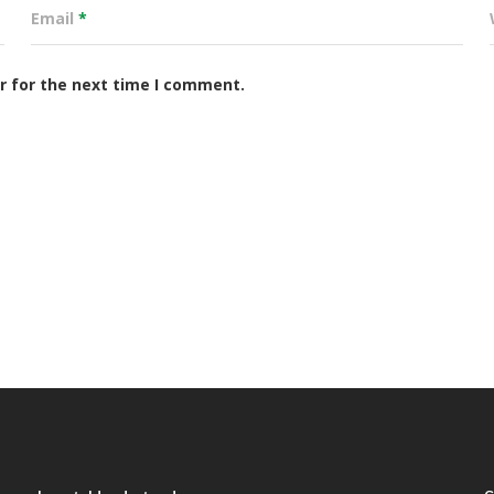
Email
*
r for the next time I comment.