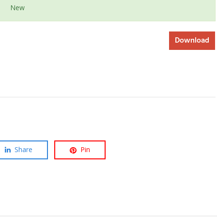
New
Download
Share
Pin