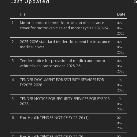
Last Updated
File
Date
1.
Motor standard tender fo provision of insurance
02-
cover for motor vehicles and motor cycles 2023-24
06-
2026
2.
2025-2026 standard tender document for insurance
02-
medical cover
06-
2026
3.
Tender notice for provision of medica and motor
02-
vehiclels insurance service 2025-26
06-
2026
4.
TENDER DOCUMENT FOR SECURITY SERVICES FOR
19-
FY2025-2028
05-
2026
5.
TENDER NOTICE FOR SECURITY SERVICES FOR FY2025-
19-
2028
05-
2026
6.
Emc Health TENDER NOTICE FY 25-26 (1)
02-
05-
2026
7.
Emc Health TENDER NOTICE FY 25-26
02-