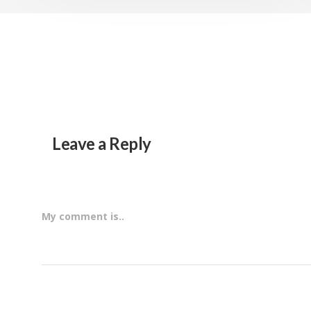
Leave a Reply
My comment is..