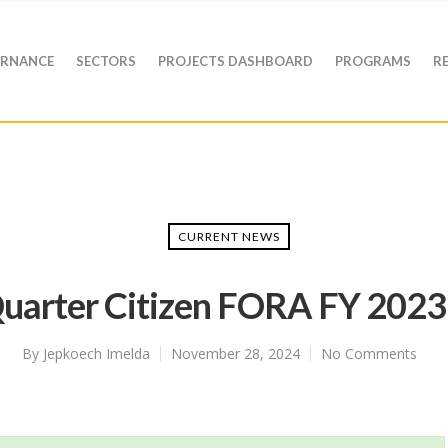
RNANCE
SECTORS
PROJECTS DASHBOARD
PROGRAMS
R
CURRENT NEWS
uarter Citizen FORA FY 202
By
Jepkoech Imelda
November 28, 2024
No Comments