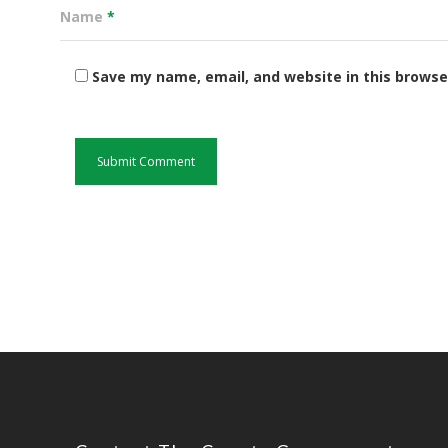
Name
*
Save my name, email, and website in this browse