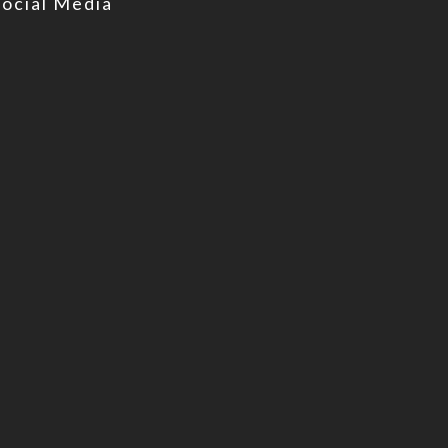
Social Media