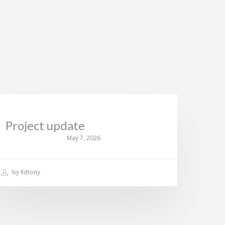
CURRENT NEWS
Project update
May 7, 2026
Ivy Kittony