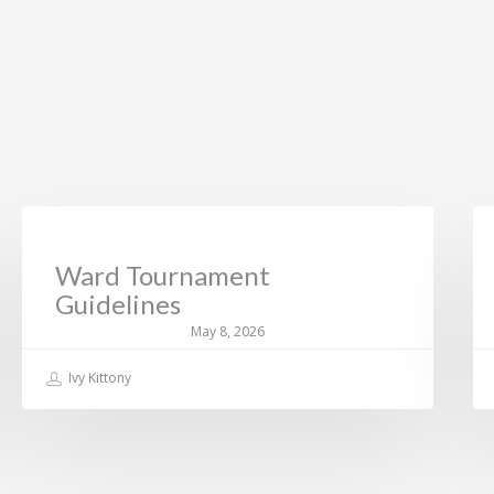
CURRENT NEWS
Ward Tournament
Guidelines
May 8, 2026
Ivy Kittony