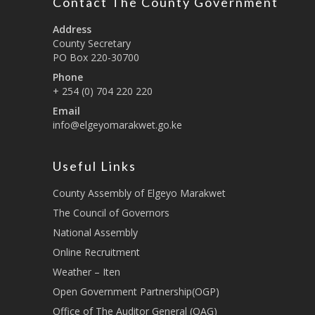
Contact The County Government
Address
County Secretary
PO Box 220-30700
Phone
+ 254 (0) 704 220 220
Email
info@elgeyomarakwet.go.ke
Useful Links
County Assembly of Elgeyo Marakwet
The Council of Governors
National Assembly
Online Recruitment
Weather – Iten
Open Government Partnership(OGP)
Office of The Auditor General (OAG)