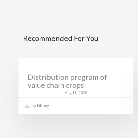
Recommended For You
CURRENT NEWS
Distribution program of
value chain crops
May 11, 2026
Ivy Kittony