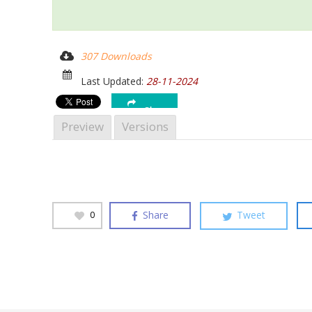
307 Downloads
Last Updated:
28-11-2024
Hit enter to search or ESC to close
Share
Preview
Versions
Share
Tweet
0