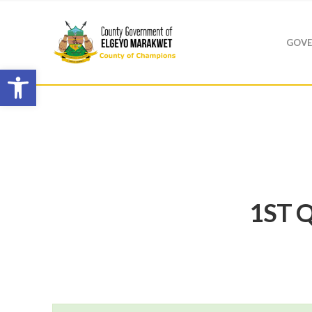
GOVE
Open toolbar
1ST Q