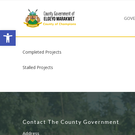
GOVE
Open toolbar
Completed Projects
Stalled Projects
Hit enter to search or ESC to close
Contact The County Government
Address