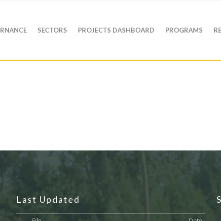
RNANCE
SECTORS
PROJECTS DASHBOARD
PROGRAMS
R
Last Updated
File
Date