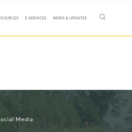
ESOURCES
E-SERVICES
NEWS & UPDATES
Social Media