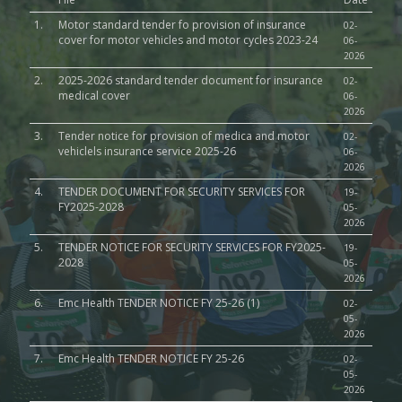
1.
Motor standard tender fo provision of insurance
02-
cover for motor vehicles and motor cycles 2023-24
06-
2026
2.
2025-2026 standard tender document for insurance
02-
medical cover
06-
2026
3.
Tender notice for provision of medica and motor
02-
vehiclels insurance service 2025-26
06-
2026
4.
TENDER DOCUMENT FOR SECURITY SERVICES FOR
19-
FY2025-2028
05-
2026
5.
TENDER NOTICE FOR SECURITY SERVICES FOR FY2025-
19-
2028
05-
2026
6.
Emc Health TENDER NOTICE FY 25-26 (1)
02-
05-
2026
7.
Emc Health TENDER NOTICE FY 25-26
02-
05-
2026