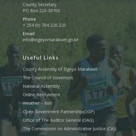
County Secretary
PO Box 220-30700
Phone
+ 254 (0) 704 220 220
Email
info@elgeyomarakwet.go.ke
Useful Links
County Assembly of Elgeyo Marakwet
The Council of Governors
National Assembly
Online Recruitment
Weather – Iten
Open Government Partnership(OGP)
Office of The Auditor General (OAG)
The Commission on Administrative Justice (CAJ)