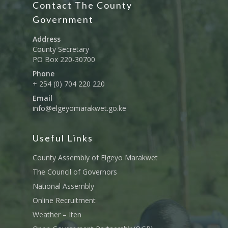
Contact The County
Education And Techni
E-Procurement
Vacancies
Program Activities
Municipality Staff
Training
Government
E-Revenue
Knowledge Hub
CCCAP
Feedback Form
Cooperatives, Trade,
Address
SHA Registration
Repository
Overview
Industrialization, Tou
County Secretary
Municipality Docume
PO Box 220-30700
Wildlife
Taifa Care-Health Man
Acts & Bills
PCRA
Phone
Information System
Health Services
+ 254 (0) 704 220 220
CCU Composition
COUNTY GRIEVANCE
Email
Public Service, Devol
Documents
REDRESS MECHANISM
info@elgeyomarakwet.go.ke
Administrations,
Communications, ICT
Grievance Redress 
Adopt A School Initiativ
Governance
(GRM)
Useful Links
AAAATLAS
Grievance Form
Lands, Physical Plann
County Assembly of Elgeyo Marakwet
Staff Mail
Housing &Urban Dev
The Council of Governors
Tournament Registrati
National Assembly
Roads, Public Works 
Transport
Online Recruitment
Weather – Iten
Sports, Youth Affairs,