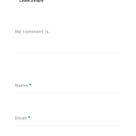
Leave a Reply
My comment is..
Name
*
Email
*