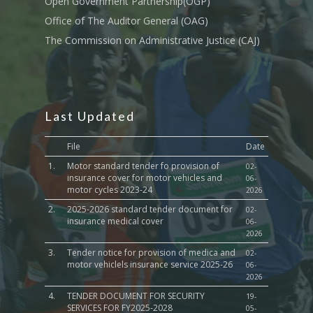
Open Government Partnership(OGP)
Culture,Children & So
Services
Office of The Auditor General (OAG)
The Commission on Administrative Justice (CAJ)
Water, Environment &
Change
Last Updated
File
Date
1.
Motor standard tender fo provision of
02-
insurance cover for motor vehicles and
06-
motor cycles 2023-24
2026
2.
2025-2026 standard tender document for
02-
insurance medical cover
06-
2026
3.
Tender notice for provision of medica and
02-
motor vehiclels insurance service 2025-26
06-
2026
4.
TENDER DOCUMENT FOR SECURITY
19-
SERVICES FOR FY2025-2028
05-