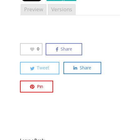
Share
Preview
Versions
Hit enter to search or ESC to close
Share
0
Tweet
Share
Pin