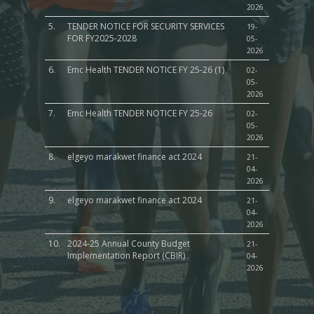
2026
5.
TENDER NOTICE FOR SECURITY SERVICES
19-
FOR FY2025-2028
05-
2026
6.
Emc Health TENDER NOTICE FY 25-26 (1)
02-
05-
2026
7.
Emc Health TENDER NOTICE FY 25-26
02-
05-
2026
8.
elgeyo marakwet finance act 2024
21-
04-
2026
9.
elgeyo marakwet finance act 2024
21-
04-
2026
10.
2024-25 Annual County Budget
21-
Implementation Report (CBIR)
04-
2026