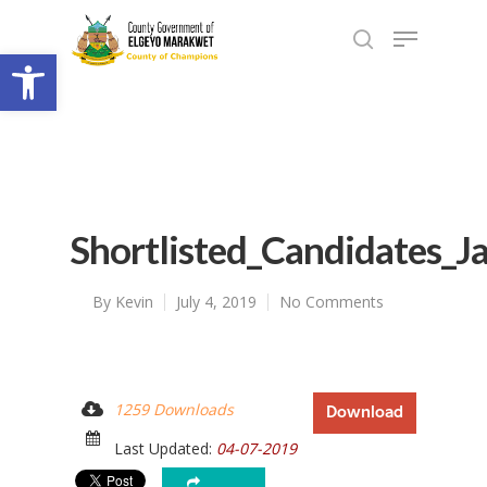
Open toolbar
Shortlisted_Candidates_J
By
Kevin
July 4, 2019
No Comments
1259 Downloads
Download
Last Updated:
04-07-2019