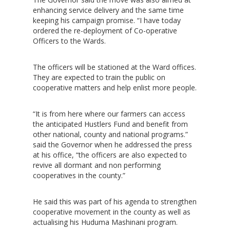
enhancing service delivery and the same time
keeping his campaign promise. “I have today
ordered the re-deployment of Co-operative
Officers to the Wards.
The officers will be stationed at the Ward offices.
They are expected to train the public on
cooperative matters and help enlist more people.
“It is from here where our farmers can access
the anticipated Hustlers Fund and benefit from
other national, county and national programs.”
said the Governor when he addressed the press
at his office, “the officers are also expected to
revive all dormant and non performing
cooperatives in the county.”
He said this was part of his agenda to strengthen
cooperative movement in the county as well as
actualising his Huduma Mashinani program.