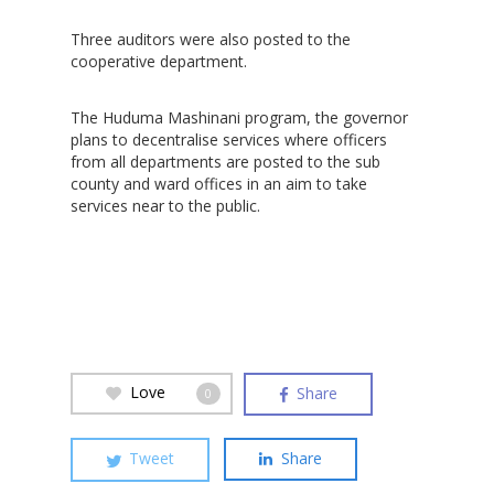
Three auditors were also posted to the
cooperative department.
Hit enter to search or ESC to close
The Huduma Mashinani program, the governor
plans to decentralise services where officers
from all departments are posted to the sub
county and ward offices in an aim to take
services near to the public.
Love
Share
0
Tweet
Share