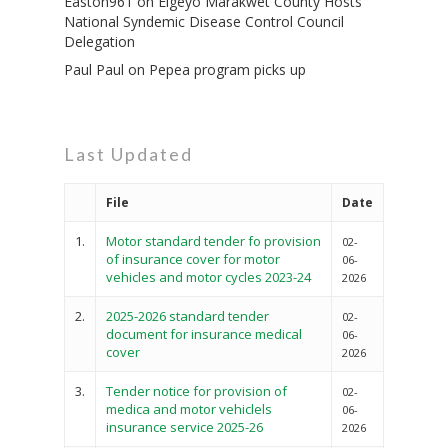
Easton961
on
Elgeyo Marakwet County Hosts
National Syndemic Disease Control Council
Delegation
Paul Paul
on
Pepea program picks up
Last Updated
File
Date
1.
Motor standard tender fo provision
02-
of insurance cover for motor
06-
vehicles and motor cycles 2023-24
2026
2.
2025-2026 standard tender
02-
document for insurance medical
06-
cover
2026
3.
Tender notice for provision of
02-
medica and motor vehiclels
06-
insurance service 2025-26
2026