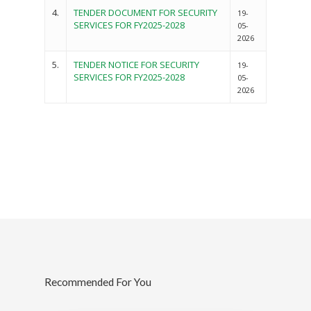
4.
TENDER DOCUMENT FOR SECURITY
19-
SERVICES FOR FY2025-2028
05-
2026
5.
TENDER NOTICE FOR SECURITY
19-
SERVICES FOR FY2025-2028
05-
2026
Governance
Sectors
Office Of The Governor
Projects Dashboard
Recommended For You
Projects Dashboard
Programs
County Departments