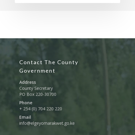
Contact The County
Government
Address
County Secretary
PO Box 220-30700
Phone
+ 254 (0) 704 220 220
Email
info@elgeyomarakwet.go.ke