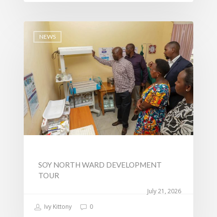
Tournament Registrati
Roads, Public Works 
Transport
NEWS
Sports, Youth Affairs,
Culture,Children & So
Services
Water, Environment &
Change
SOY NORTH WARD DEVELOPMENT
TOUR
July 21, 2026
Ivy Kittony
0