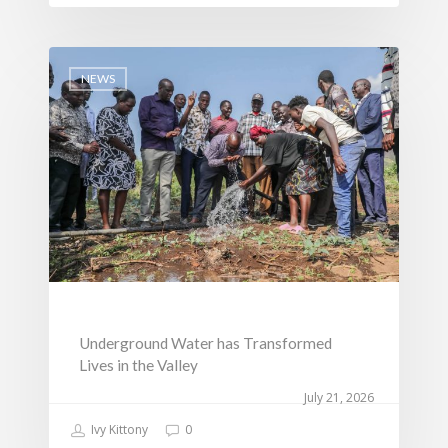
NEWS
Underground Water has Transformed
Lives in the Valley
July 21, 2026
Ivy Kittony
0