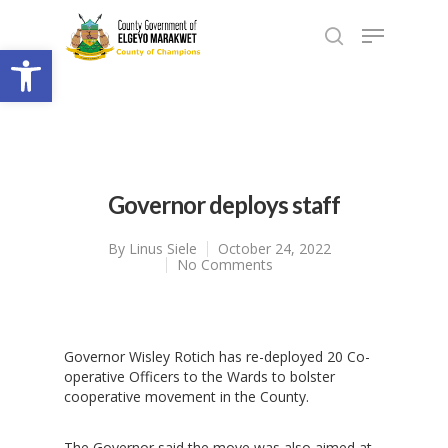
Open toolbar
Governor deploys staff
By
Linus Siele
October 24, 2022
No Comments
Governor Wisley Rotich has re-deployed 20 Co-
operative Officers to the Wards to bolster
cooperative movement in the County.
The Governor said the move was also aimed at