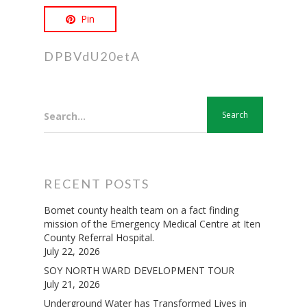
Pin
DPBVdU20etA
Search...
RECENT POSTS
Bomet county health team on a fact finding
mission of the Emergency Medical Centre at Iten
County Referral Hospital.
July 22, 2026
SOY NORTH WARD DEVELOPMENT TOUR
July 21, 2026
Underground Water has Transformed Lives in