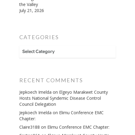
the Valley
July 21, 2026
CATEGORIES
CATEGORIES
RECENT COMMENTS
Jepkoech Imelda
on
Elgeyo Marakwet County
Hosts National Syndemic Disease Control
Council Delegation
Jepkoech Imelda
on
Elimu Conference EMC
Chapter:
Claire3188
on
Elimu Conference EMC Chapter: