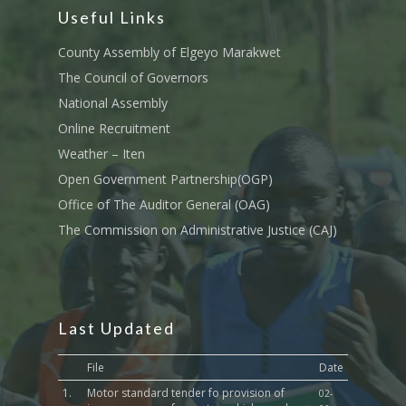
Useful Links
County Assembly of Elgeyo Marakwet
The Council of Governors
National Assembly
Online Recruitment
Weather – Iten
Open Government Partnership(OGP)
Office of The Auditor General (OAG)
The Commission on Administrative Justice (CAJ)
Last Updated
File
Date
1.
Motor standard tender fo provision of
02-