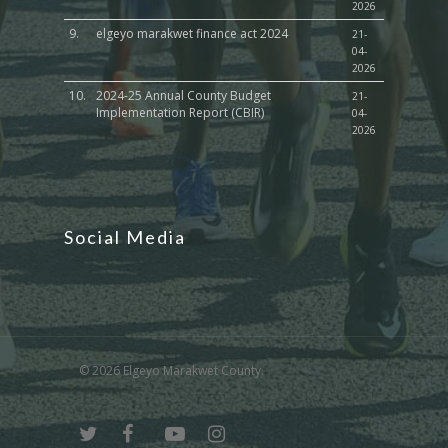
2026
9.
elgeyo marakwet finance act 2024
21-
04-
2026
10.
2024-25 Annual County Budget
21-
Implementation Report (CBIR)
04-
2026
Social Media
© 2026 Elgeyo Marakwet County.