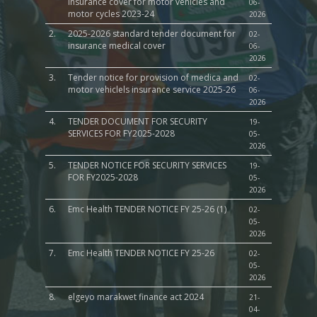
insurance cover for motor vehicles and
06-
motor cycles 2023-24
2026
2.
2025-2026 standard tender document for
02-
insurance medical cover
06-
2026
3.
Tender notice for provision of medica and
02-
motor vehiclels insurance service 2025-26
06-
2026
4.
TENDER DOCUMENT FOR SECURITY
19-
SERVICES FOR FY2025-2028
05-
2026
5.
TENDER NOTICE FOR SECURITY SERVICES
19-
FOR FY2025-2028
05-
2026
6.
Emc Health TENDER NOTICE FY 25-26 (1)
02-
05-
2026
7.
Emc Health TENDER NOTICE FY 25-26
02-
05-
2026
8.
elgeyo marakwet finance act 2024
21-
04-