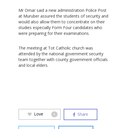
Mr Omar said a new administration Police Post
at Muruber assured the students of security and
would also allow them to concentrate on their
studies especially Form Four candidates who
were preparing for their examinations.
The meeting at Tot Catholic church was
attended by the national government security
team together with county government officials
and local elders.
Love
Share
0