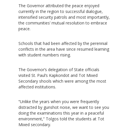
The Governor attributed the peace enjoyed
currently in the region to successful dialogue,
intensified security patrols and most importantly,
the communities’ mutual resolution to embrace
peace.
Schools that had been affected by the perennial
conflicts in the area have since resumed learning
with student numbers rising.
The Governor’s delegation of State officials
visited St. Paul’s Kapkondot and Tot Mixed
Secondary shools which were among the most
affected institutions.
“Unlike the years when you were frequently
distracted by gunshot noise, we want to see you
doing the examinations this year in a peaceful
environment,” Tolgos told the students at Tot
Mixed secondary.