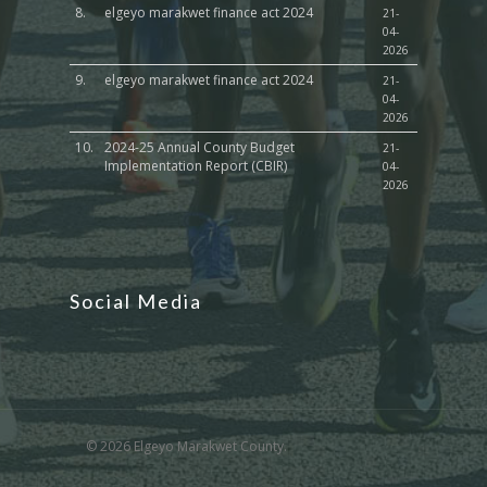
8.
elgeyo marakwet finance act 2024
21-
04-
2026
9.
elgeyo marakwet finance act 2024
21-
04-
2026
10.
2024-25 Annual County Budget
21-
Implementation Report (CBIR)
04-
2026
Social Media
© 2026 Elgeyo Marakwet County.