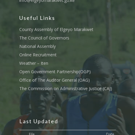
info@elgeyomarakwet.go.ke
Useful Links
County Assembly of Elgeyo Marakwet
The Council of Governors
National Assembly
Online Recruitment
Weather – Iten
Open Government Partnership(OGP)
Office of The Auditor General (OAG)
The Commission on Administrative Justice (CAJ)
Last Updated
File
Date