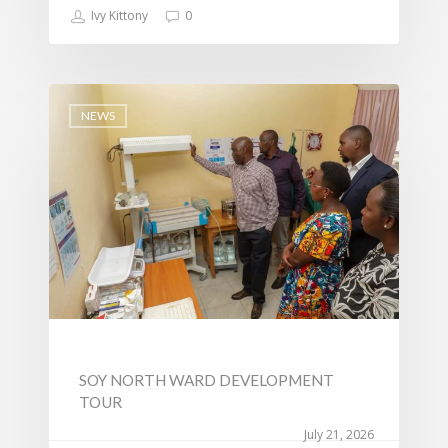
Ivy Kittony
0
NEWS
SOY NORTH WARD DEVELOPMENT
TOUR
July 21, 2026