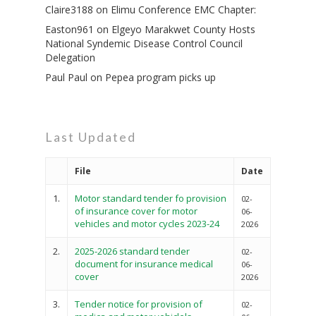
Claire3188
on
Elimu Conference EMC Chapter:
Easton961
on
Elgeyo Marakwet County Hosts
National Syndemic Disease Control Council
Delegation
Paul Paul
on
Pepea program picks up
Governance
Sectors
Office Of The Governor
Projects Dashboard
Last Updated
Projects Dashboard
Programs
County Departments
File
Date
KDSP II
Resources
Open County Data
Finance & Economic 
County Public Service B
Publications
1.
Motor standard tender fo provision
E-Services
02-
FLLoCa
Agriculture, Livestock
Iten Municipality
of insurance cover for motor
06-
Fisheries & Irrigation
Online Recruitment Por
News & Updates
vehicles and motor cycles 2023-24
Tenders
Complaints Register
2026
Board Members
County Assembly
Education And Techni
E-Procurement
2.
2025-2026 standard tender
Vacancies
Program Activities
02-
Municipality Staff
document for insurance medical
Training
06-
E-Revenue
cover
2026
Knowledge Hub
CCCAP
Feedback Form
Cooperatives, Trade,
SHA Registration
3.
Tender notice for provision of
Repository
Overview
02-
Industrialization, Tou
Municipality Docume