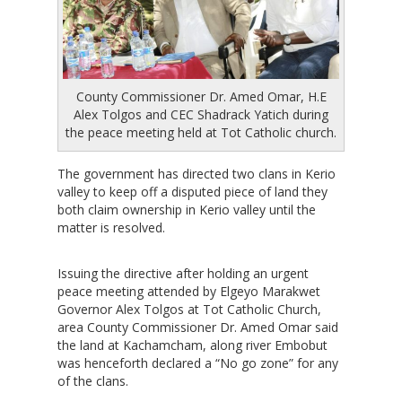
County Commissioner Dr. Amed Omar, H.E
Alex Tolgos and CEC Shadrack Yatich during
the peace meeting held at Tot Catholic church.
The government has directed two clans in Kerio
valley to keep off a disputed piece of land they
both claim ownership in Kerio valley until the
matter is resolved.
Issuing the directive after holding an urgent
peace meeting attended by Elgeyo Marakwet
Governor Alex Tolgos at Tot Catholic Church,
area County Commissioner Dr. Amed Omar said
the land at Kachamcham, along river Embobut
was henceforth declared a “No go zone” for any
of the clans.