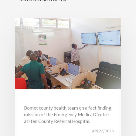
NEWS
Bomet county health team on a fact finding
mission of the Emergency Medical Centre
at Iten County Referral Hospital.
July 22, 2026