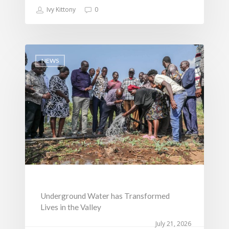
Ivy Kittony
0
NEWS
Underground Water has Transformed
Lives in the Valley
July 21, 2026