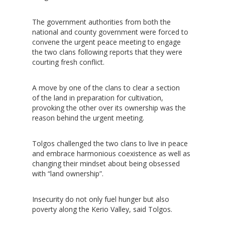
The government authorities from both the
national and county government were forced to
convene the urgent peace meeting to engage
the two clans following reports that they were
courting fresh conflict.
A move by one of the clans to clear a section
of the land in preparation for cultivation,
provoking the other over its ownership was the
reason behind the urgent meeting.
Tolgos challenged the two clans to live in peace
and embrace harmonious coexistence as well as
changing their mindset about being obsessed
with “land ownership”.
Insecurity do not only fuel hunger but also
poverty along the Kerio Valley, said Tolgos.