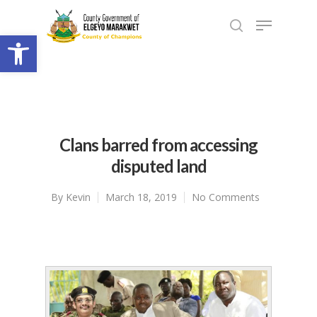
Open toolbar
Clans barred from accessing
disputed land
By
Kevin
March 18, 2019
No Comments