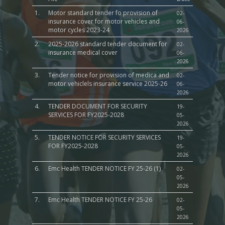
1.
Motor standard tender fo provision of
02-
insurance cover for motor vehicles and
06-
motor cycles 2023-24
2026
2.
2025-2026 standard tender document for
02-
insurance medical cover
06-
2026
3.
Tender notice for provision of medica and
02-
motor vehiclels insurance service 2025-26
06-
2026
4.
TENDER DOCUMENT FOR SECURITY
19-
SERVICES FOR FY2025-2028
05-
2026
5.
TENDER NOTICE FOR SECURITY SERVICES
19-
FOR FY2025-2028
05-
2026
6.
Emc Health TENDER NOTICE FY 25-26 (1)
02-
05-
2026
7.
Emc Health TENDER NOTICE FY 25-26
02-
05-
2026