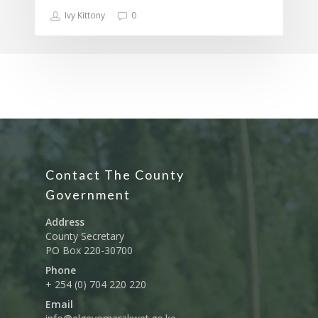
Ivy Kittony
0
Contact The County
Government
Address
County Secretary
PO Box 220-30700
Phone
+ 254 (0) 704 220 220
Email