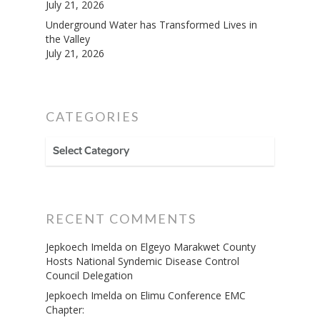
July 21, 2026
Underground Water has Transformed Lives in
the Valley
July 21, 2026
CATEGORIES
CATEGORIES
RECENT COMMENTS
Jepkoech Imelda
on
Elgeyo Marakwet County
Hosts National Syndemic Disease Control
Council Delegation
Jepkoech Imelda
on
Elimu Conference EMC
Chapter: