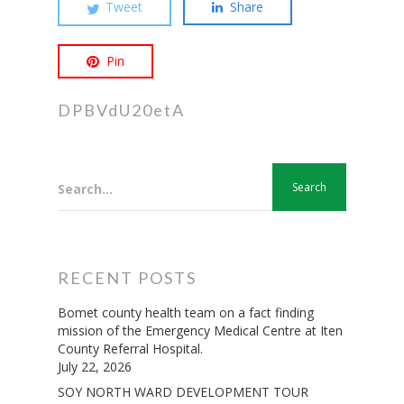
Tweet
Share
Pin
DPBVdU20etA
Search...
RECENT POSTS
Bomet county health team on a fact finding
mission of the Emergency Medical Centre at Iten
County Referral Hospital.
July 22, 2026
SOY NORTH WARD DEVELOPMENT TOUR