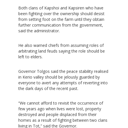
Both clans of Kapshoi and Kapsiren who have
been fighting over the ownership should desist
from setting foot on the farm until they obtain
further communication from the government,
said the administrator.
He also warned chiefs from assuming roles of
arbitrating land feuds saying the role should be
left to elders.
Governor Tolgos said the peace stability realised
in Kerio valley should be jelously guarded by
Hit enter to search or ESC to close
everyone to avert any attempts of reverting into
the dark days of the recent past.
“We cannot afford to revisit the occurrence of
few years ago when lives were lost, property
destroyed and people displaced from their
homes as a result of fighting between two clans
living in Tot,” said the Governor.